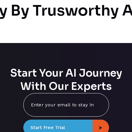
By Trusworthy AI
Start Your AI Journey
With Our Experts
Start Free Trial