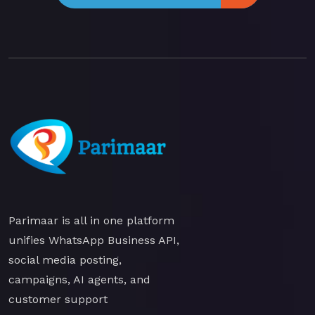
Parimaar is all in one platform
unifies WhatsApp Business API,
social media posting,
campaigns, AI agents, and
customer support