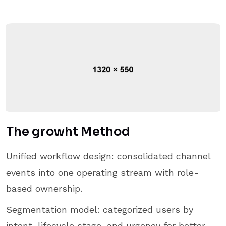
The growht Method
Unified workflow design: consolidated channel
events into one operating stream with role-
based ownership.
Segmentation model: categorized users by
intent, lifecycle stage, and urgency for better