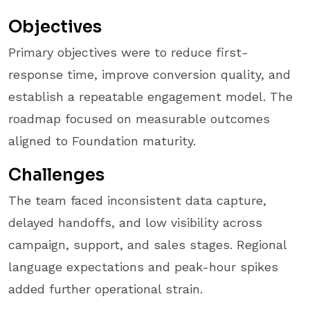
Objectives
Primary objectives were to reduce first-
response time, improve conversion quality, and
establish a repeatable engagement model. The
roadmap focused on measurable outcomes
aligned to Foundation maturity.
Challenges
The team faced inconsistent data capture,
delayed handoffs, and low visibility across
campaign, support, and sales stages. Regional
language expectations and peak-hour spikes
added further operational strain.