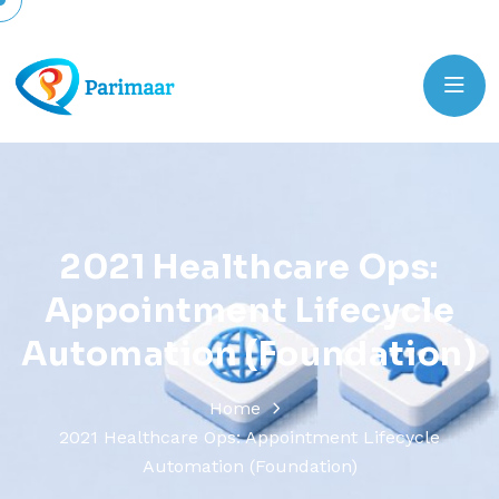
2
0
2
1
H
e
a
l
t
h
c
a
r
e
O
p
s
:
A
p
p
o
i
n
t
m
e
n
t
L
i
f
e
c
y
c
l
e
A
u
t
o
m
a
t
i
o
n
(
F
o
u
n
d
a
t
i
o
n
)
Home
2021 Healthcare Ops: Appointment Lifecycle
Automation (Foundation)