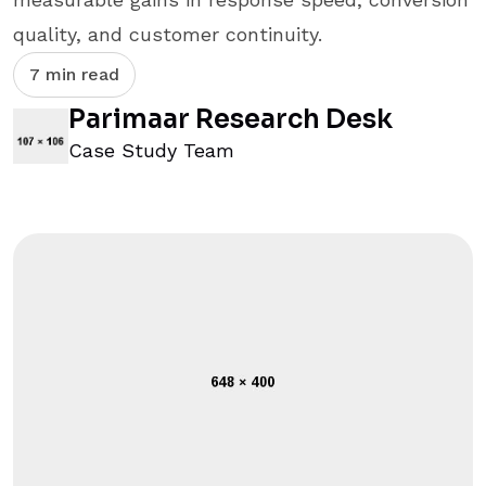
quality, and customer continuity.
7 min read
Parimaar Research Desk
Case Study Team