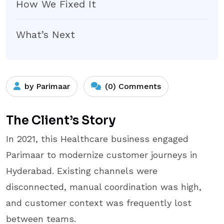
How We Fixed It
What’s Next
by Parimaar
(0) Comments
The Client’s Story
In 2021, this Healthcare business engaged
Parimaar to modernize customer journeys in
Hyderabad. Existing channels were
disconnected, manual coordination was high,
and customer context was frequently lost
between teams.