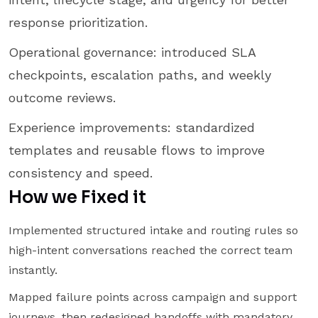
response prioritization.
Operational governance: introduced SLA
checkpoints, escalation paths, and weekly
outcome reviews.
Experience improvements: standardized
templates and reusable flows to improve
consistency and speed.
How we Fixed it
Implemented structured intake and routing rules so
high-intent conversations reached the correct team
instantly.
Mapped failure points across campaign and support
journeys, then redesigned handoffs with mandatory