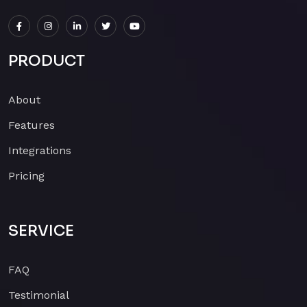
PRODUCT
About
Features
Integrations
Pricing
SERVICE
FAQ
Testimonial