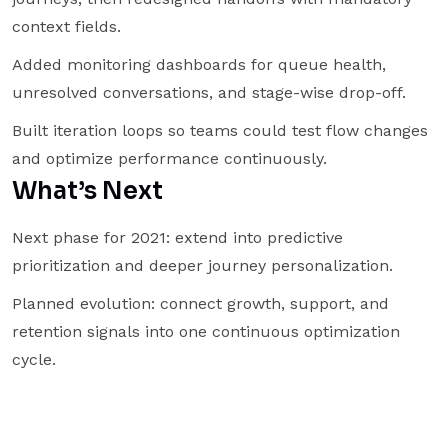
context fields.
Added monitoring dashboards for queue health,
unresolved conversations, and stage-wise drop-off.
Built iteration loops so teams could test flow changes
and optimize performance continuously.
What’s Next
Next phase for 2021: extend into predictive
prioritization and deeper journey personalization.
Planned evolution: connect growth, support, and
retention signals into one continuous optimization
cycle.