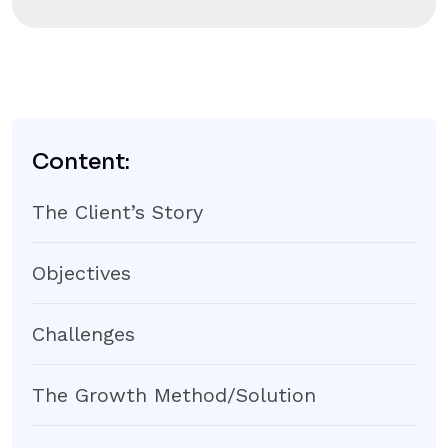
Content:
The Client’s Story
Objectives
Challenges
The Growth Method/Solution