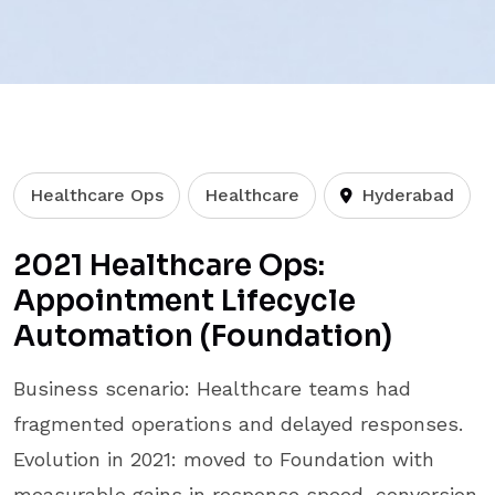
Healthcare Ops
Healthcare
Hyderabad
2021 Healthcare Ops:
Appointment Lifecycle
Automation (Foundation)
Business scenario: Healthcare teams had
fragmented operations and delayed responses.
Evolution in 2021: moved to Foundation with
measurable gains in response speed, conversion