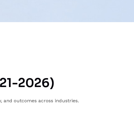
021-2026)
y, and outcomes across industries.