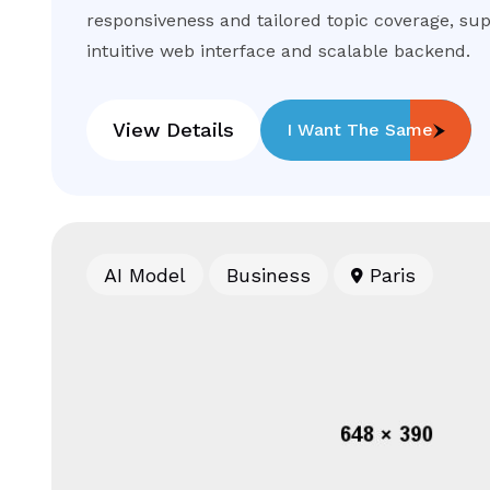
responsiveness and tailored topic coverage, su
intuitive web interface and scalable backend.
View Details
I Want The Same
AI Model
Business
Paris