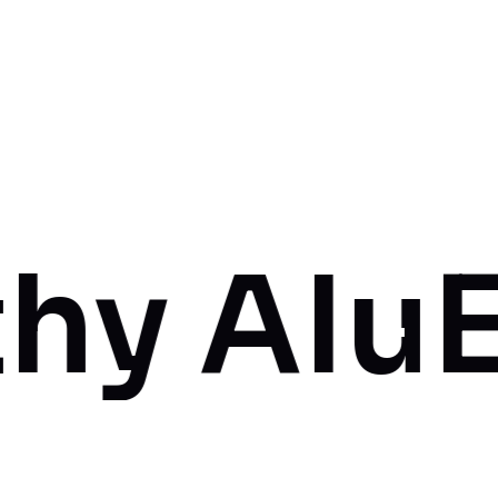
Iu
Empow