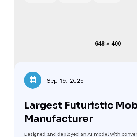
Sep 19, 2025
Largest Futuristic Mo
Manufacturer
Designed and deployed an AI model with conver