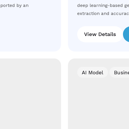
pported by an
deep learning-based ge
extraction and accuracy
View Details
AI Model
Busin