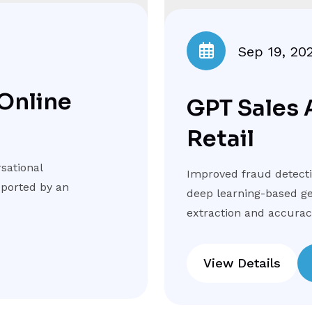
Sep 19, 20
 Online
GPT Sales 
Retail
sational
Improved fraud detectio
pported by an
deep learning-based ge
extraction and accuracy
View Details