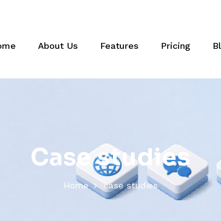
ome
About Us
Features
Pricing
B
C
a
s
e
s
t
u
d
i
e
s
Home
case studies