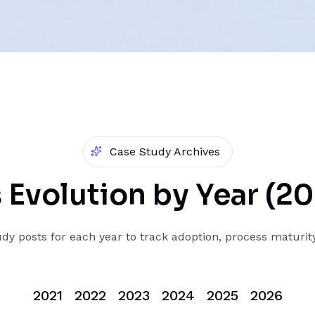
Case Study Archives
 Evolution by Year (2
dy posts for each year to track adoption, process maturit
2021
2022
2023
2024
2025
2026