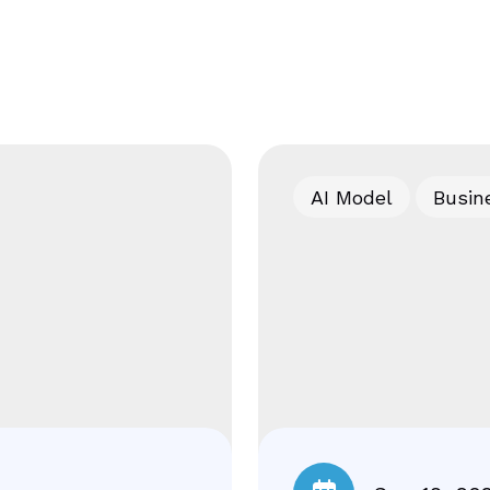
AI Model
Busin