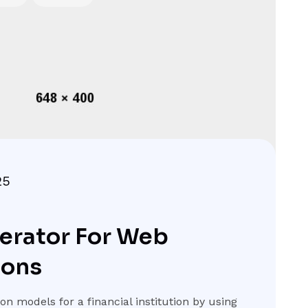
25
erator For Web
ions
n models for a financial institution by using