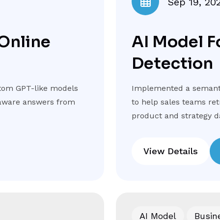
Sep 19, 20
 Online
AI Model F
Detection
tom GPT-like models
Implemented a semanti
t-aware answers from
to help sales teams re
product and strategy d
View Details
AI Model
Busin