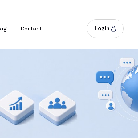
Login
log
Contact