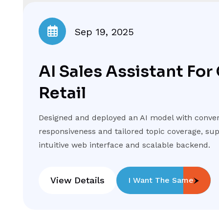
Sep 19, 2025
AI Sales Assistant For
Retail
Designed and deployed an AI model with conver
responsiveness and tailored topic coverage, su
intuitive web interface and scalable backend.
View Details
I Want The Same