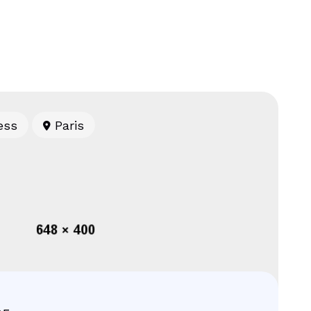
ess
Paris