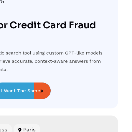
25
or Credit Card Fraud
c search tool using custom GPT-like models
trieve accurate, context-aware answers from
ata.
I Want The Same
ess
Paris