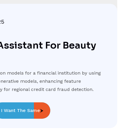
25
Assistant For Beauty
n models for a financial institution by using
nerative models, enhancing feature
 for regional credit card fraud detection.
I Want The Same