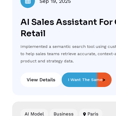
Sep 19, 2025
AI Sales Assistant For
Retail
Implemented a semantic search tool using cus
to help sales teams retrieve accurate, contex
product and strategy data.
View Details
I Want The Same
AI Model
Business
Paris