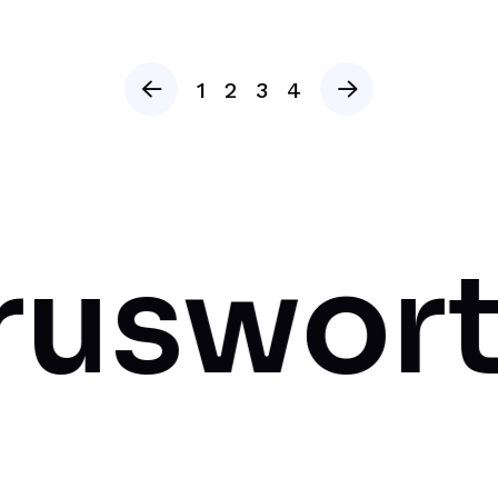
1
2
3
4
rthy A