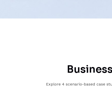
Business
Explore 4 scenario-based case stu