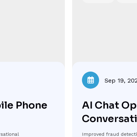
Sep 19, 20
bile Phone
AI Chat Op
Conversat
sational
Improved fraud detectio