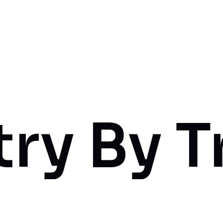
 Truswo