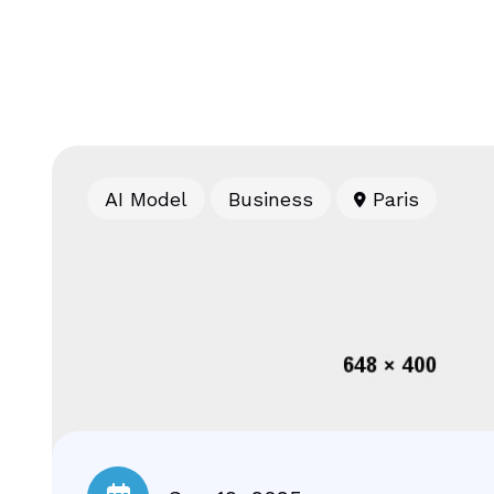
AI Model
Business
Paris