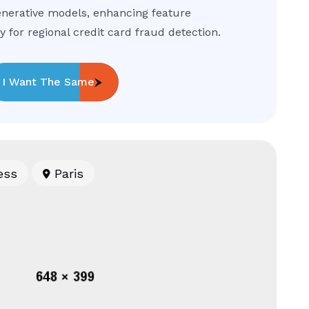
nerative models, enhancing feature
 for regional credit card fraud detection.
I Want The Same
ess
Paris