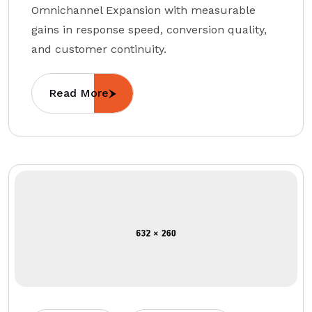
Omnichannel Expansion with measurable
gains in response speed, conversion quality,
and customer continuity.
Read More