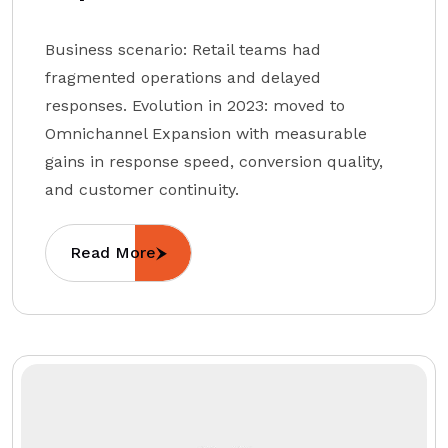
Business scenario: Retail teams had
fragmented operations and delayed
responses. Evolution in 2023: moved to
Omnichannel Expansion with measurable
gains in response speed, conversion quality,
and customer continuity.
Read More