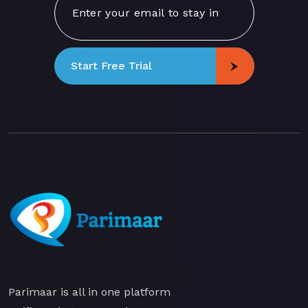
Start Free Trial
Parimaar is all in one platform