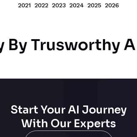
2021
2022
2023
2024
2025
2026
By Trusworthy AI
Start Your AI Journey
With Our Experts