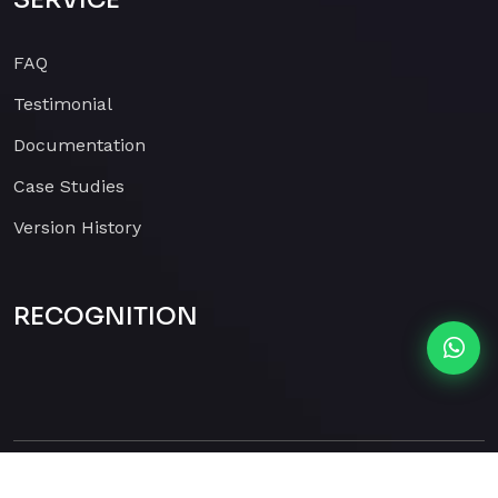
FAQ
Testimonial
Documentation
Case Studies
Version History
RECOGNITION
Copyright 2026
Parimaar
2026 . All Rights Reserved.