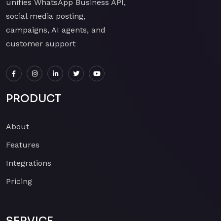
unifies WhatsApp Business API,
social media posting,
campaigns, AI agents, and
customer support
PRODUCT
About
Features
Integrations
Pricing
SERVICE