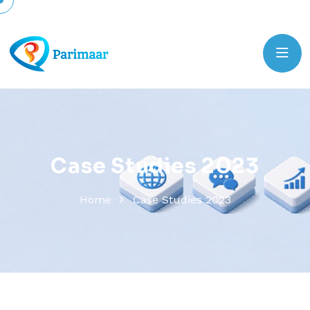
C
a
s
e
S
t
u
d
i
e
s
2
0
2
3
Home
Case Studies 2023