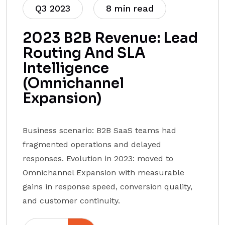
Q3 2023
8 min read
2023 B2B Revenue: Lead
Routing And SLA
Intelligence
(Omnichannel
Expansion)
Business scenario: B2B SaaS teams had
fragmented operations and delayed
responses. Evolution in 2023: moved to
Omnichannel Expansion with measurable
gains in response speed, conversion quality,
and customer continuity.