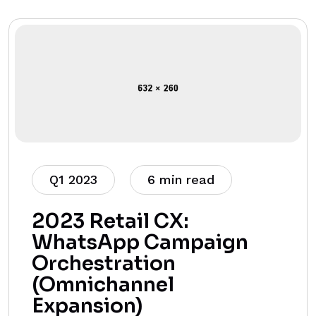
Q1 2023
6 min read
2023 Retail CX:
WhatsApp Campaign
Orchestration
(Omnichannel
Expansion)