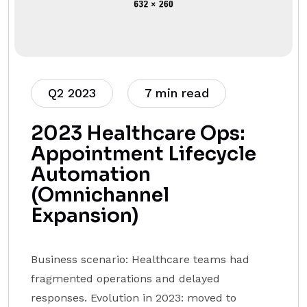
Q2 2023
7 min read
2023 Healthcare Ops:
Appointment Lifecycle
Automation
(Omnichannel
Expansion)
Business scenario: Healthcare teams had
fragmented operations and delayed
responses. Evolution in 2023: moved to