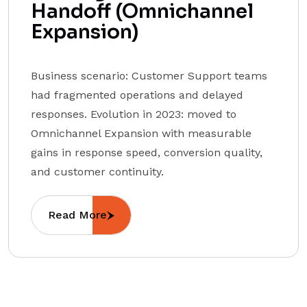
Handoff (Omnichannel
Expansion)
Business scenario: Customer Support teams
had fragmented operations and delayed
responses. Evolution in 2023: moved to
Omnichannel Expansion with measurable
gains in response speed, conversion quality,
and customer continuity.
Read More