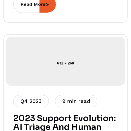
Read More
Q4 2023
9 min read
2023 Support Evolution:
AI Triage And Human