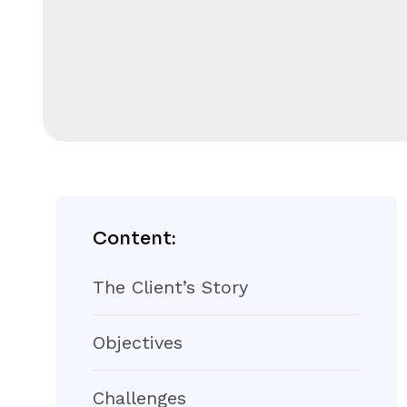
Content:
The Client’s Story
Objectives
Challenges