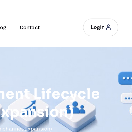
Login
log
Contact
m
e
n
t
L
i
f
e
c
y
c
l
e
E
x
p
a
n
s
i
o
n
)
ichannel Expansion)