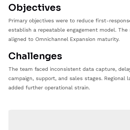
Objectives
Primary objectives were to reduce first-respons
establish a repeatable engagement model. Th
aligned to Omnichannel Expansion maturity.
Challenges
The team faced inconsistent data capture, delay
campaign, support, and sales stages. Regional 
added further operational strain.