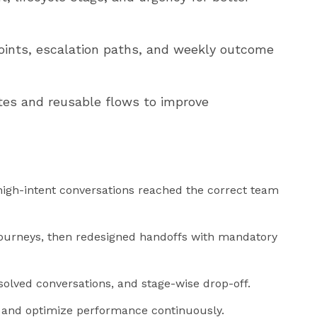
oints, escalation paths, and weekly outcome
es and reusable flows to improve
igh-intent conversations reached the correct team
ourneys, then redesigned handoffs with mandatory
lved conversations, and stage-wise drop-off.
es and optimize performance continuously.