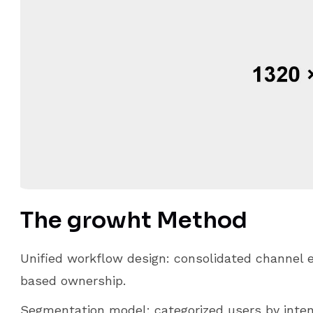
The growht Method
Unified workflow design: consolidated channel e
based ownership.
Segmentation model: categorized users by intent