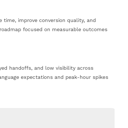
e time, improve conversion quality, and
e roadmap focused on measurable outcomes
ed handoffs, and low visibility across
language expectations and peak-hour spikes