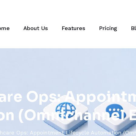
ome
About Us
Features
Pricing
B
a
r
e
O
p
s
:
A
p
p
o
i
n
t
o
n
(
O
m
n
i
c
h
a
n
n
e
l
hcare Ops: Appointment Lifecycle Automation (Omn