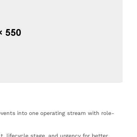
vents into one operating stream with role-
, lifecycle stage, and urgency for better