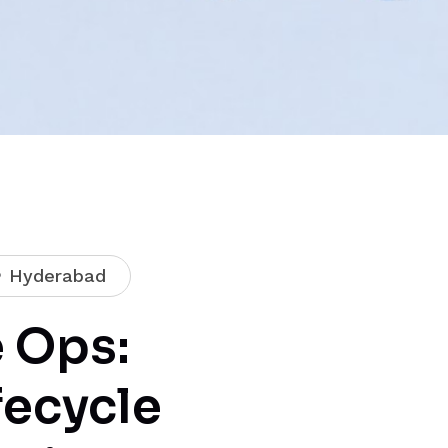
Hyderabad
 Ops:
fecycle