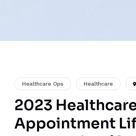
Healthcare Ops
Healthcare
2023 Healthcare
Appointment Li