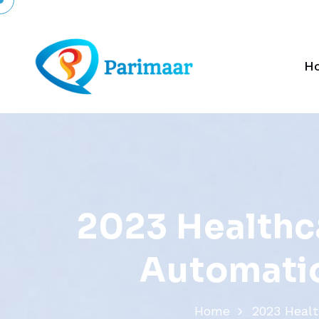
H
2
0
2
3
H
e
a
l
t
h
c
A
u
t
o
m
a
t
i
Home
2023 Healt