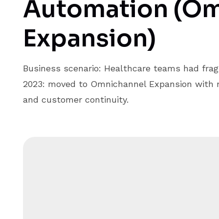
Automation (Om
Expansion)
Business scenario: Healthcare teams had frag
2023: moved to Omnichannel Expansion with m
and customer continuity.