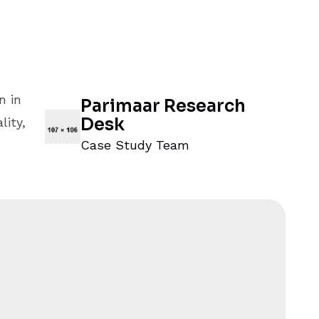
n in
Parimaar Research
Desk
ity,
Case Study Team