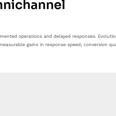
nichannel
mented operations and delayed responses. Evolutio
easurable gains in response speed, conversion qual