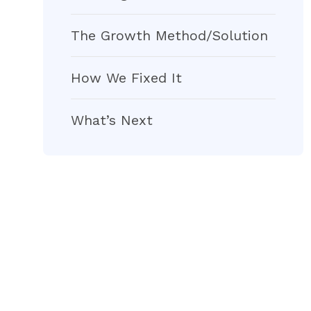
The Growth Method/Solution
How We Fixed It
What’s Next