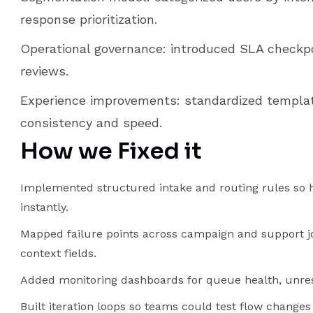
response prioritization.
Operational governance: introduced SLA checkp
reviews.
Experience improvements: standardized templat
consistency and speed.
How we Fixed it
Implemented structured intake and routing rules so h
instantly.
Mapped failure points across campaign and support j
context fields.
Added monitoring dashboards for queue health, unreso
Built iteration loops so teams could test flow chang