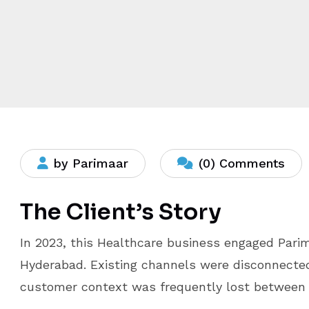
by Parimaar
(0) Comments
The Client’s Story
In 2023, this Healthcare business engaged Pari
Hyderabad. Existing channels were disconnecte
customer context was frequently lost between