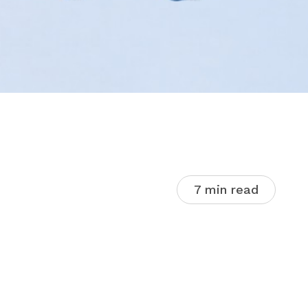
7 min read