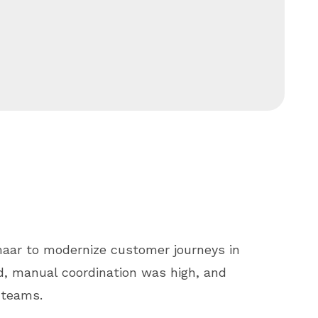
maar to modernize customer journeys in
d, manual coordination was high, and
 teams.