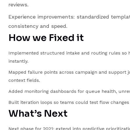
reviews.
Experience improvements: standardized templat
consistency and speed.
How we Fixed it
Implemented structured intake and routing rules so h
instantly.
Mapped failure points across campaign and support j
context fields.
Added monitoring dashboards for queue health, unreso
Built iteration loops so teams could test flow chang
What’s Next
Next phase for 2021: extend into predictive prioritiza