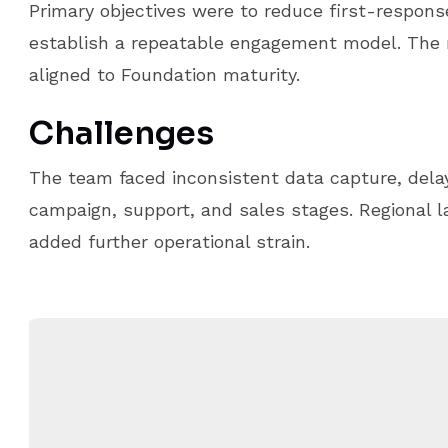
Primary objectives were to reduce first-respons
establish a repeatable engagement model. Th
aligned to Foundation maturity.
Challenges
The team faced inconsistent data capture, delay
campaign, support, and sales stages. Regional 
added further operational strain.