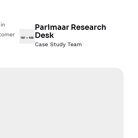
in
Parimaar Research
Desk
stomer
Case Study Team