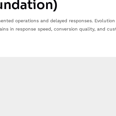
undation)
ented operations and delayed responses. Evolution 
ins in response speed, conversion quality, and cu