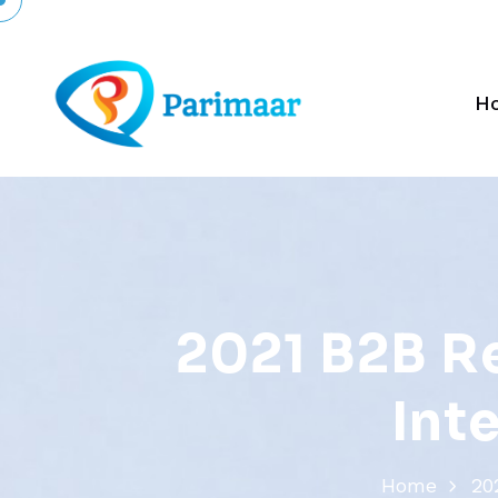
H
2
0
2
1
B
2
B
R
I
n
t
Home
20