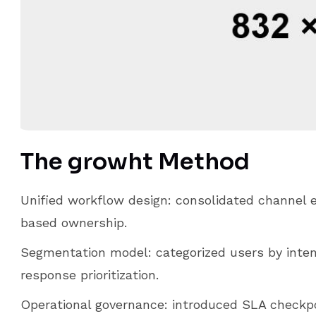
The growht Method
Unified workflow design: consolidated channel e
based ownership.
Segmentation model: categorized users by intent
response prioritization.
Operational governance: introduced SLA checkp