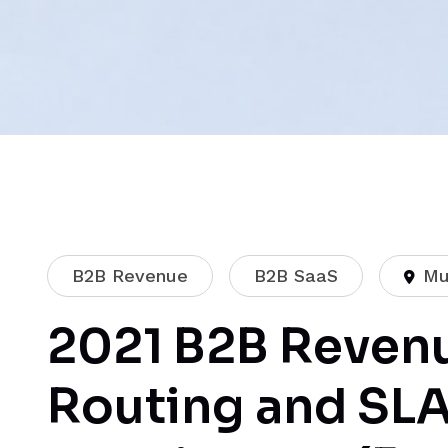
B2B Revenue
B2B SaaS
Mu
2021 B2B Revenu
Routing and SL