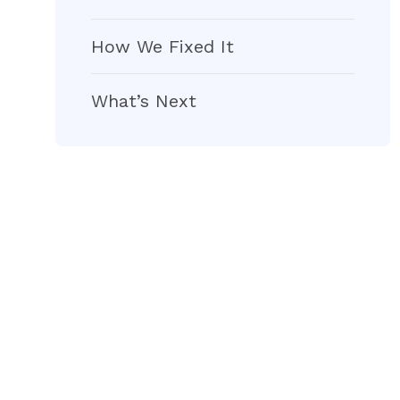
How We Fixed It
What’s Next