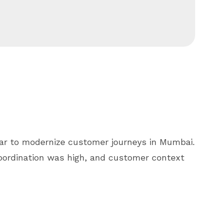
ar to modernize customer journeys in Mumbai.
oordination was high, and customer context