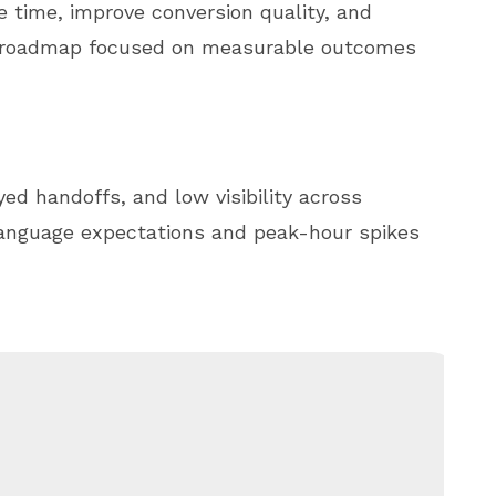
e time, improve conversion quality, and
e roadmap focused on measurable outcomes
ed handoffs, and low visibility across
language expectations and peak-hour spikes