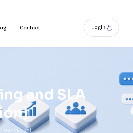
Login
log
Contact
i
n
g
a
n
d
S
L
A
i
o
n
)
(Foundation)