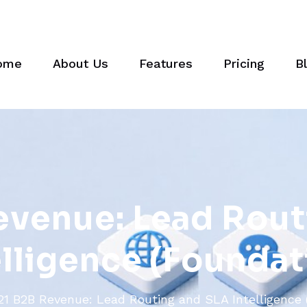
ome
About Us
Features
Pricing
B
e
v
e
n
u
e
:
L
e
a
d
R
o
u
t
e
l
l
i
g
e
n
c
e
(
F
o
u
n
d
a
t
21 B2B Revenue: Lead Routing and SLA Intelligence 