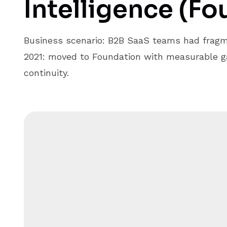
Intelligence (Fo
Business scenario: B2B SaaS teams had fragm
2021: moved to Foundation with measurable ga
continuity.