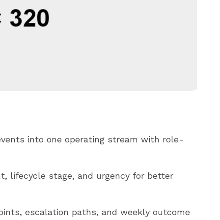
vents into one operating stream with role-
, lifecycle stage, and urgency for better
oints, escalation paths, and weekly outcome