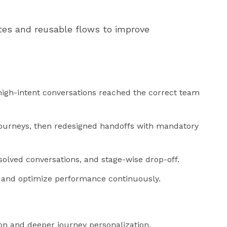
es and reusable flows to improve
igh-intent conversations reached the correct team
ourneys, then redesigned handoffs with mandatory
lved conversations, and stage-wise drop-off.
es and optimize performance continuously.
tion and deeper journey personalization.