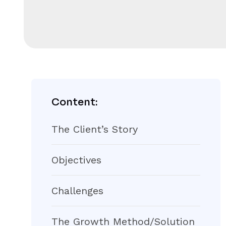
Content:
The Client’s Story
Objectives
Challenges
The Growth Method/Solution