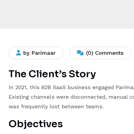
by Parimaar
(0) Comments
The Client’s Story
In 2021, this B2B SaaS business engaged Parima
Existing channels were disconnected, manual c
was frequently lost between teams.
Objectives