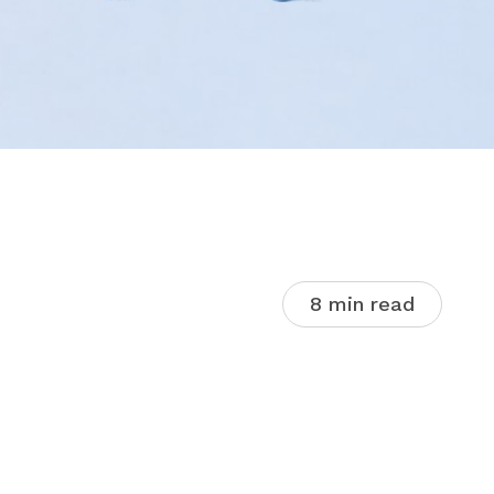
8 min read