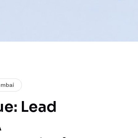
mbai
e: Lead
A